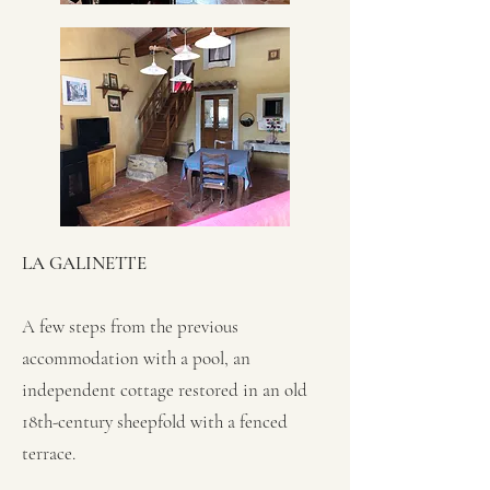
LA GALINETTE
A few steps from the previous
accommodation with a pool, an
independent cottage restored in an old
18th-century sheepfold with a fenced
terrace.