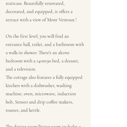
staircase. Beautifully renovated,
decorated, and equipped, it offers a
terrace with a view of Mont Ventoux !
On the first level, you will find an
entrance hall, toilet, and a bathroom with
a walk-in shower. There's an alcove
bedroom with a 140x190 bed, a dresser,
and a television.
The cottage also features a fully equipped
kitchen with a dishwasher, washing
machine, oven, microwave, induction
hob, Senseo and drip coffee makers,
toaster, and kettle.
The dining room/living room includes a