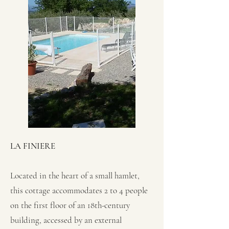
LA FINIERE
Located in the heart of a small hamlet,
this cottage accommodates 2 to 4 people
on the first floor of an 18th-century
building, accessed by an external