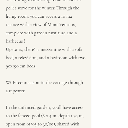
pellet stove for the winter. Through the
living room, you can access a 10 m2
terrace with a view of Mont Ventoux,
complete with garden furniture and a
barbecue !
Upstairs, there's a mezzanine with a sofa
bed, a television, and a bedroom with two
90x190 cm beds.
Wi-Fi connection in the cottage through
a repeater.
In the unfenced garden, you'll have access
to the fenced pool (8 x 4 m, depth 1.95 m,
open from 01/05 to 30/09), shared with