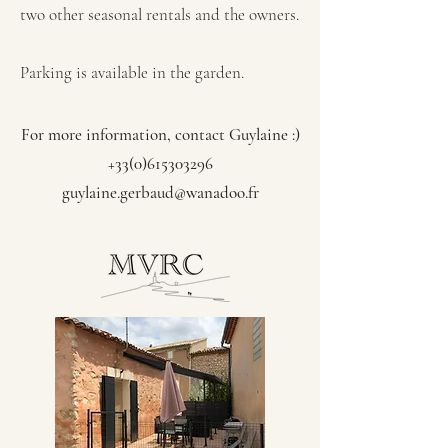
two other seasonal rentals and the owners.
Parking is available in the garden.
For more information, contact Guylaine :)
+33(0)615303296
guylaine.gerbaud@wanadoo.fr