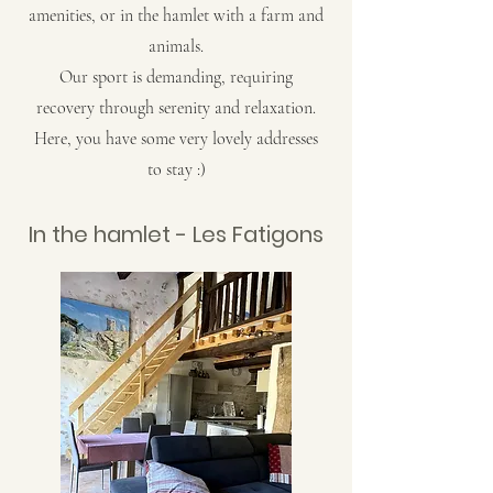
amenities, or in the hamlet with a farm and
animals.
Our sport is demanding, requiring
recovery through serenity and relaxation.
Here, you have some very lovely addresses
to stay :)
In the hamlet - Les Fatigons