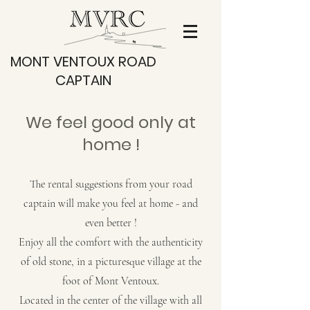
MONT VENTOUX ROAD
CAPTAIN
We feel good only at
home !
The rental suggestions from your road
captain will make you feel at home - and
even better !
Enjoy all the comfort with the authenticity
of old stone, in a picturesque village at the
foot of Mont Ventoux.
Located in the center of the village with all