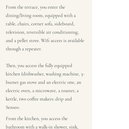
From the terrace, you enter the
dining/living room, equipped with a
table, chairs, corner sofa, sideboard,
television, reversible air conditioning,
and a pellet stove. Wifi access is available
through a repeater.
Then, you access the fully equipped
kitchen (dishwasher, washing machine, 3-
burner gas stove and an electric one, an
electric oven, a microwave, a toaster, a
kettle, two coffee makers: drip and
Senseo.
From the kitchen, you access the
bathroom with a walk-in shower, sink,